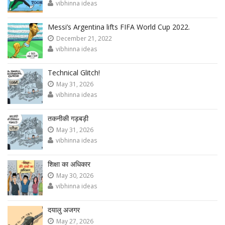
vibhinna ideas
Messi’s Argentina lifts FIFA World Cup 2022.
December 21, 2022
vibhinna ideas
Technical Glitch!
May 31, 2026
vibhinna ideas
तकनीकी गड़बड़ी
May 31, 2026
vibhinna ideas
शिक्षा का अधिकार
May 30, 2026
vibhinna ideas
दयालु अजगर
May 27, 2026