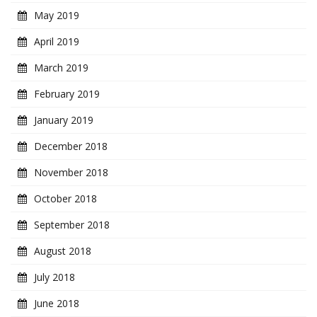
May 2019
April 2019
March 2019
February 2019
January 2019
December 2018
November 2018
October 2018
September 2018
August 2018
July 2018
June 2018