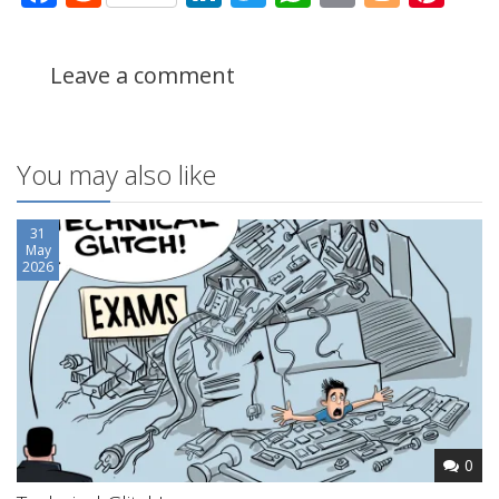
Leave a comment
You may also like
31
May
2026
0