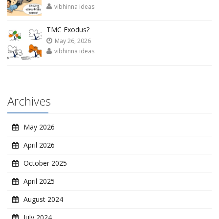
vibhinna ideas
TMC Exodus?
May 26, 2026
vibhinna ideas
Archives
May 2026
April 2026
October 2025
April 2025
August 2024
July 2024