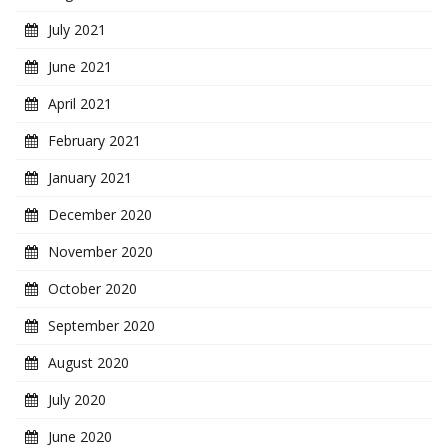
July 2021
June 2021
April 2021
February 2021
January 2021
December 2020
November 2020
October 2020
September 2020
August 2020
July 2020
June 2020