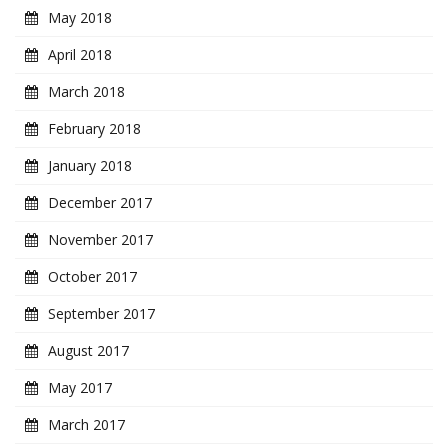
May 2018
April 2018
March 2018
February 2018
January 2018
December 2017
November 2017
October 2017
September 2017
August 2017
May 2017
March 2017