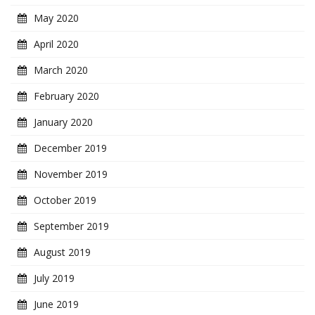
May 2020
April 2020
March 2020
February 2020
January 2020
December 2019
November 2019
October 2019
September 2019
August 2019
July 2019
June 2019