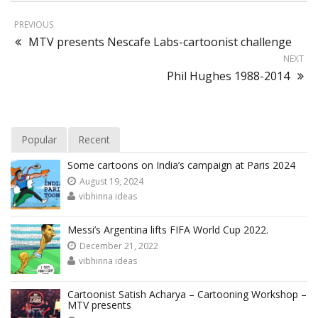
PREVIOUS
MTV presents Nescafe Labs-cartoonist challenge
NEXT
Phil Hughes 1988-2014
Popular
Recent
Some cartoons on India’s campaign at Paris 2024
August 19, 2024
vibhinna ideas
Messi’s Argentina lifts FIFA World Cup 2022.
December 21, 2022
vibhinna ideas
Cartoonist Satish Acharya – Cartooning Workshop –
MTV presents