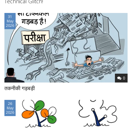
Technical Glitch!
31
May
2026
0
तकनीकी गड़बड़ी
26
May
2026