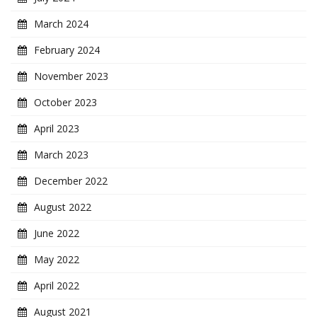
March 2024
February 2024
November 2023
October 2023
April 2023
March 2023
December 2022
August 2022
June 2022
May 2022
April 2022
August 2021