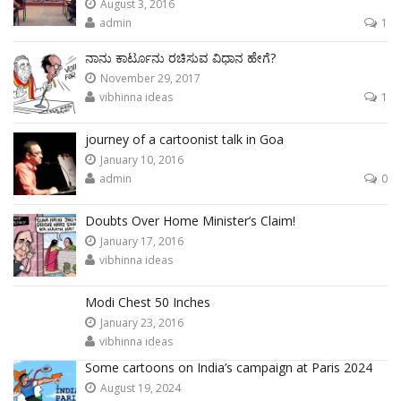
August 3, 2016
admin
1
ನಾನು ಕಾರ್ಟೂನು ರಚಿಸುವ ವಿಧಾನ ಹೇಗೆ?
November 29, 2017
vibhinna ideas
1
journey of a cartoonist talk in Goa
January 10, 2016
admin
0
Doubts Over Home Minister’s Claim!
January 17, 2016
vibhinna ideas
Modi Chest 50 Inches
January 23, 2016
vibhinna ideas
Some cartoons on India’s campaign at Paris 2024
August 19, 2024