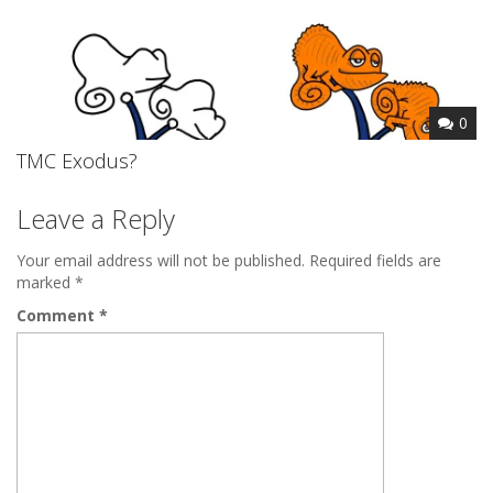
0
TMC Exodus?
Leave a Reply
Your email address will not be published.
Required fields are
marked
*
Comment
*