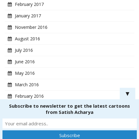
February 2017
January 2017
November 2016
August 2016
July 2016
June 2016
May 2016
March 2016
▼
February 2016
Subscribe to newsletter to get the latest cartoons
January 2016
from Satish Acharya
Copyright ® 2018
CartoonistSatish.com
. All rights reserved. | Powered by
Dinetmedia