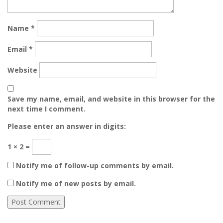
Name
*
Email
*
Website
Save my name, email, and website in this browser for the
next time I comment.
Please enter an answer in digits:
1 × 2 =
Notify me of follow-up comments by email.
Notify me of new posts by email.