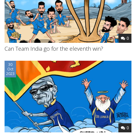
0
Can Team India go for the eleventh win?
30
Oct
2023
0