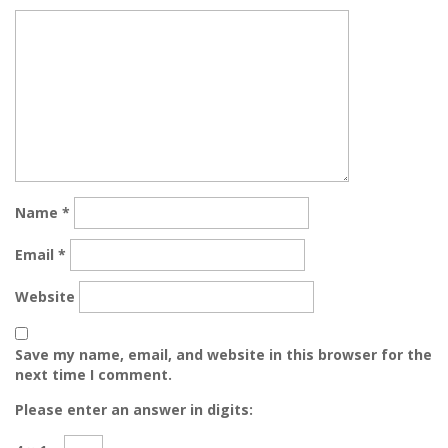
Name
*
Email
*
Website
Save my name, email, and website in this browser for the
next time I comment.
Please enter an answer in digits: