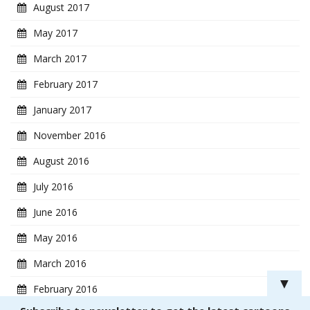
August 2017
May 2017
March 2017
February 2017
January 2017
November 2016
August 2016
July 2016
June 2016
May 2016
March 2016
▼
February 2016