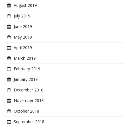
August 2019
July 2019
June 2019
May 2019
April 2019
March 2019
February 2019
January 2019
December 2018
November 2018
October 2018
September 2018