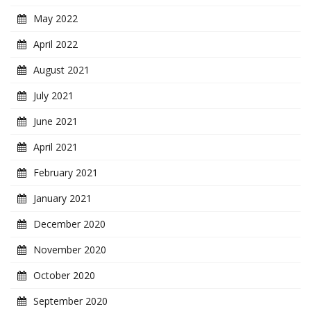
May 2022
April 2022
August 2021
July 2021
June 2021
April 2021
February 2021
January 2021
December 2020
November 2020
October 2020
September 2020