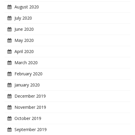
August 2020
July 2020
June 2020
May 2020
April 2020
March 2020
February 2020
January 2020
December 2019
November 2019
October 2019
September 2019