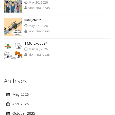
May 30, 2026
vibhinna ideas
दयालु अजगर
May 27, 2026
vibhinna ideas
TMC Exodus?
May 26, 2026
vibhinna ideas
Archives
May 2026
April 2026
October 2025