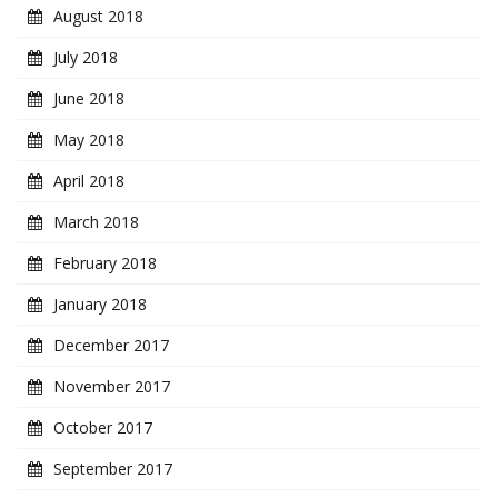
August 2018
July 2018
June 2018
May 2018
April 2018
March 2018
February 2018
January 2018
December 2017
November 2017
October 2017
September 2017