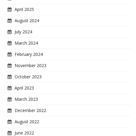
April 2025
August 2024
July 2024
March 2024
February 2024
November 2023
October 2023
April 2023
March 2023
December 2022
August 2022
June 2022