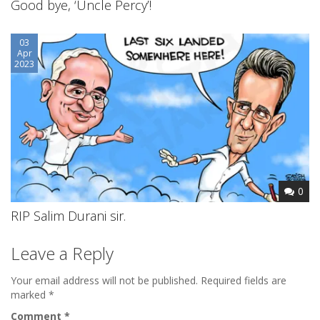
Good bye, ‘Uncle Percy’!
03
Apr
2023
0
RIP Salim Durani sir.
Leave a Reply
Your email address will not be published.
Required fields are
marked
*
Comment
*