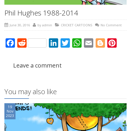
Phil Hughes 1988-2014
June 30, 2016
by
admin
CRICKET CARTOONS
No Comment
Facebook
Reddit
LinkedIn
Twitter
WhatsApp
Email
Blogg
Pin
Leave a comment
You may also like
19
Nov
2023