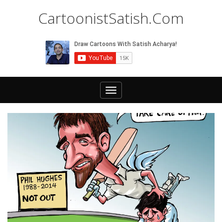
CartoonistSatish.Com
Toggle
navigation