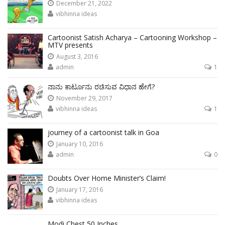
December 21, 2022
vibhinna ideas
Cartoonist Satish Acharya – Cartooning Workshop –
MTV presents
August 3, 2016
admin
1
ನಾನು ಕಾರ್ಟೂನು ರಚಿಸುವ ವಿಧಾನ ಹೇಗೆ?
November 29, 2017
vibhinna ideas
1
journey of a cartoonist talk in Goa
January 10, 2016
admin
0
Doubts Over Home Minister’s Claim!
January 17, 2016
vibhinna ideas
Modi Chest 50 Inches