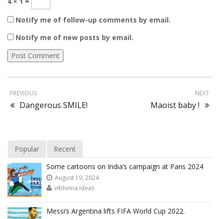
4 × 1 =
Notify me of follow-up comments by email.
Notify me of new posts by email.
PREVIOUS
NEXT
Dangerous SMILE!
Maoist baby !
Popular
Recent
Some cartoons on India’s campaign at Paris 2024
August 19, 2024
vibhinna ideas
Messi’s Argentina lifts FIFA World Cup 2022.