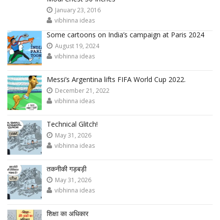
January 23, 2016
vibhinna ideas
Some cartoons on India’s campaign at Paris 2024
August 19, 2024
vibhinna ideas
Messi’s Argentina lifts FIFA World Cup 2022.
December 21, 2022
vibhinna ideas
Technical Glitch!
May 31, 2026
vibhinna ideas
तकनीकी गड़बड़ी
May 31, 2026
vibhinna ideas
शिक्षा का अधिकार