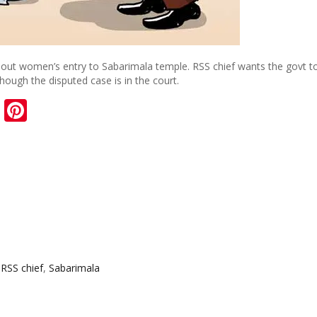
bout women’s entry to Sabarimala temple. RSS chief wants the govt t
ough the disputed case is in the court.
sApp
ail
Blogger
Pinterest
,
RSS chief
,
Sabarimala