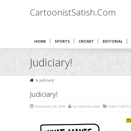
CartoonistSatish.Com
HOME
SPORTS
CRICKET
EDITORIAL
Judiciary!
Judiciary!
Judiciary!
November 26, 2018
by
vibhinna ideas
DAILY CARTO