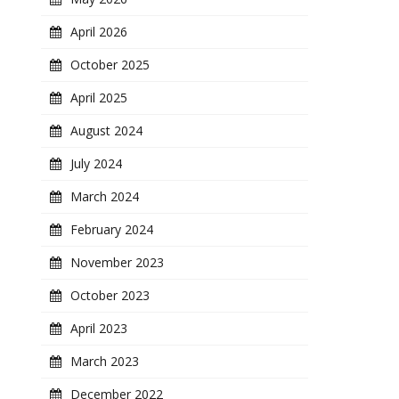
April 2026
October 2025
April 2025
August 2024
July 2024
March 2024
February 2024
November 2023
October 2023
April 2023
March 2023
December 2022