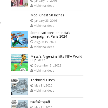
January 17, 2016
vibhinna ideas
Modi Chest 50 Inches
January 23, 2016
o
vibhinna ideas
Some cartoons on India’s
campaign at Paris 2024
August 19, 2024
vibhinna ideas
Messi’s Argentina lifts FIFA World
Cup 2022.
December 21, 2022
vibhinna ideas
Technical Glitch!
May 31, 2026
vibhinna ideas
तकनीकी गड़बड़ी
May 31, 2026