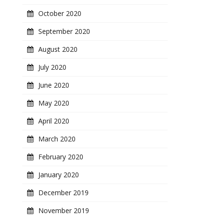
October 2020
September 2020
August 2020
July 2020
June 2020
May 2020
April 2020
March 2020
February 2020
January 2020
December 2019
November 2019