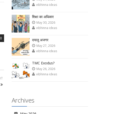
vibhinna ideas
शिक्षा का अधिकार
May 30, 2026
vibhinna ideas
0
दयालु अजगर
May 27, 2026
vibhinna ideas
TMC Exodus?
May 26, 2026
vibhinna ideas
XT
Archives
May 2026