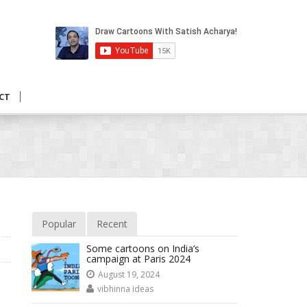
CT
Popular
Recent
Some cartoons on India’s
campaign at Paris 2024
August 19, 2024
vibhinna ideas