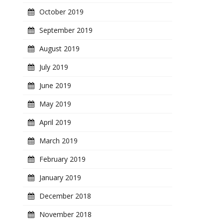
October 2019
September 2019
August 2019
July 2019
June 2019
May 2019
April 2019
March 2019
February 2019
January 2019
December 2018
November 2018