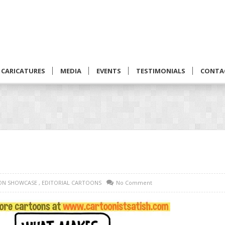
CARICATURES
MEDIA
EVENTS
TESTIMONIALS
CONTA
ON SHOWCASE
,
EDITORIAL CARTOONS
No Comment