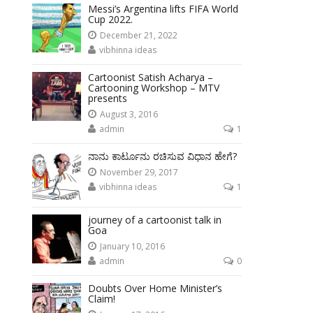
Messi’s Argentina lifts FIFA World
Cup 2022.
December 21, 2022
vibhinna ideas
Cartoonist Satish Acharya –
Cartooning Workshop – MTV
presents
August 3, 2016
admin
1
ನಾನು ಕಾರ್ಟೂನು ರಚಿಸುವ ವಿಧಾನ ಹೇಗೆ?
November 29, 2017
vibhinna ideas
1
journey of a cartoonist talk in
Goa
January 10, 2016
admin
0
Doubts Over Home Minister’s
Claim!