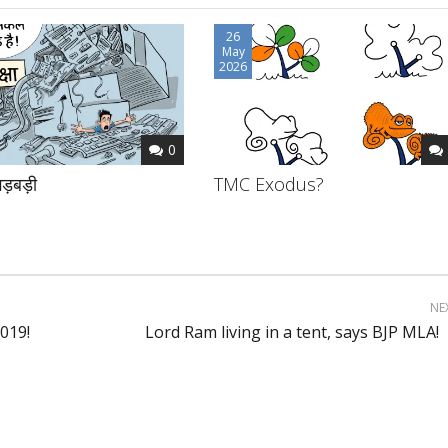
26
May
2026
0
ड़बड़ी
TMC Exodus?
NE
019!
Lord Ram living in a tent, says BJP MLA!