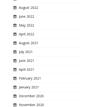
August 2022
June 2022
May 2022
April 2022
August 2021
July 2021
June 2021
April 2021
February 2021
January 2021
December 2020
November 2020