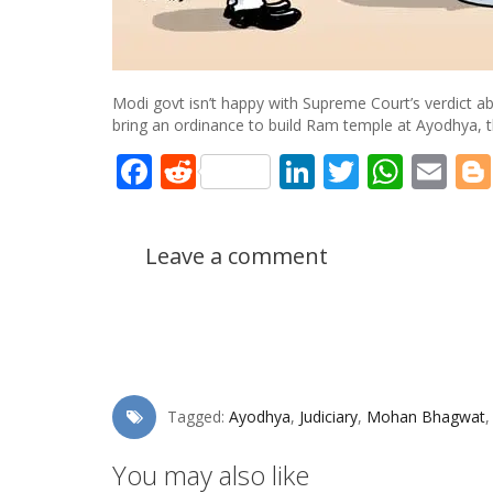
Modi govt isn’t happy with Supreme Court’s verdict a
bring an ordinance to build Ram temple at Ayodhya, th
Facebook
Reddit
LinkedIn
Twitter
What
Em
Leave a comment
Tagged:
Ayodhya
,
Judiciary
,
Mohan Bhagwat
You may also like