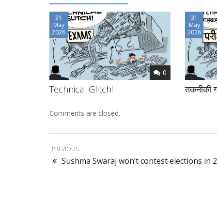
31
31
May
May
2026
2026
0
Technical Glitch!
तकनीकी ग
Comments are closed.
PREVIOUS
Sushma Swaraj won’t contest elections in 2