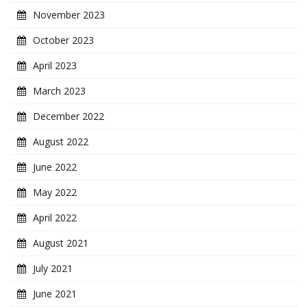
November 2023
October 2023
April 2023
March 2023
December 2022
August 2022
June 2022
May 2022
April 2022
August 2021
July 2021
June 2021