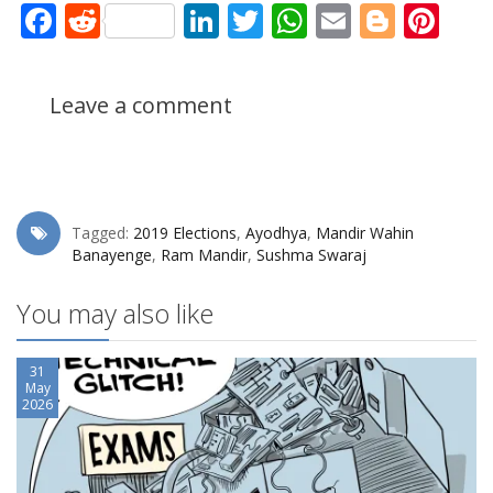
Facebook
Reddit
LinkedIn
Twitter
WhatsApp
Email
Blogg
Pin
Leave a comment
Tagged:
2019 Elections
,
Ayodhya
,
Mandir Wahin
Banayenge
,
Ram Mandir
,
Sushma Swaraj
You may also like
31
May
2026