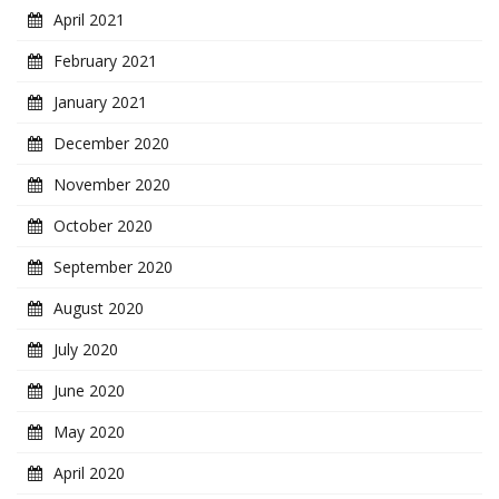
April 2021
February 2021
January 2021
December 2020
November 2020
October 2020
September 2020
August 2020
July 2020
June 2020
May 2020
April 2020