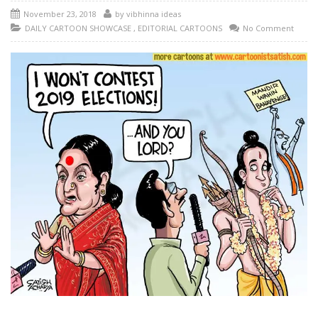
November 23, 2018
by
vibhinna ideas
DAILY CARTOON SHOWCASE
,
EDITORIAL CARTOONS
No Comment