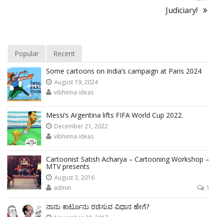
Judiciary!
Popular
Recent
Some cartoons on India’s campaign at Paris 2024
August 19, 2024
vibhinna ideas
Messi’s Argentina lifts FIFA World Cup 2022.
December 21, 2022
vibhinna ideas
Cartoonist Satish Acharya – Cartooning Workshop –
MTV presents
August 3, 2016
admin
1
ನಾನು ಕಾರ್ಟೂನು ರಚಿಸುವ ವಿಧಾನ ಹೇಗೆ?