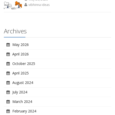
vibhinna ideas
Archives
May 2026
April 2026
October 2025
April 2025
August 2024
July 2024
March 2024
February 2024