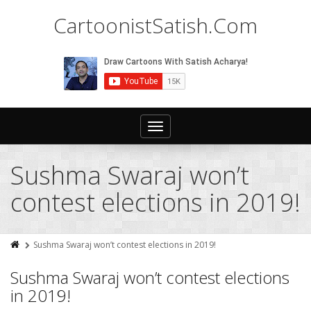
CartoonistSatish.Com
Toggle
navigation
Sushma Swaraj won’t
contest elections in 2019!
Sushma Swaraj won’t contest elections in 2019!
Sushma Swaraj won’t contest elections
in 2019!