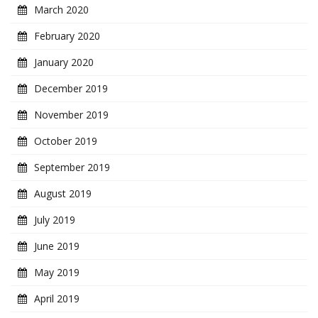
March 2020
February 2020
January 2020
December 2019
November 2019
October 2019
September 2019
August 2019
July 2019
June 2019
May 2019
April 2019