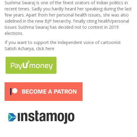
Sushma Swaraj is one of the finest orators of Indian politics in
recent times. Sadly you hardly heard her speaking during the last
few years. Apart from her personal health issues, she was also
sidelined in the new BJP hierarchy. Finally citing health/personal
issues Sushma Swaraj has decided not to contest in 2019
elections.
If you want to support the independent voice of cartoonist
Satish Acharya, click here