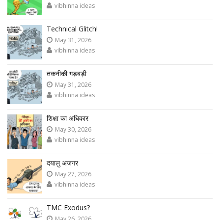
vibhinna ideas
Technical Glitch!
May 31, 2026
vibhinna ideas
तकनीकी गड़बड़ी
May 31, 2026
vibhinna ideas
शिक्षा का अधिकार
May 30, 2026
vibhinna ideas
दयालु अजगर
May 27, 2026
vibhinna ideas
TMC Exodus?
May 26, 2026