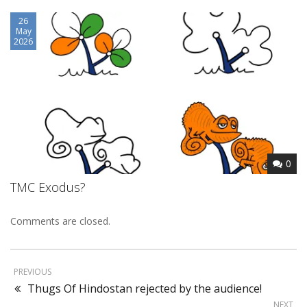
26
May
2026
0
TMC Exodus?
Comments are closed.
PREVIOUS
Thugs Of Hindostan rejected by the audience!
NEXT