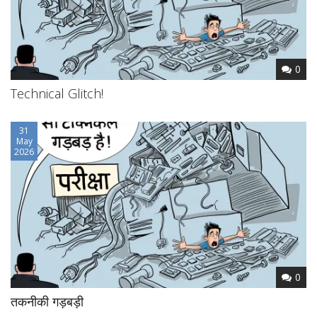
0
Technical Glitch!
31
May
2026
0
तकनीकी गड़बड़ी