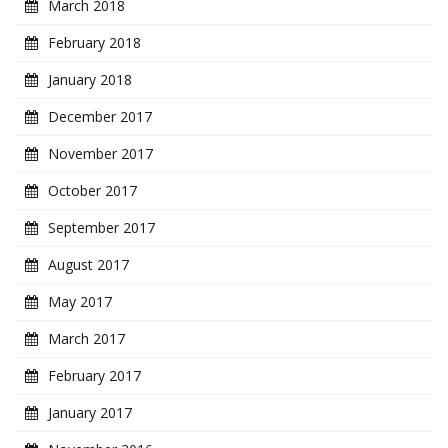
March 2018
February 2018
January 2018
December 2017
November 2017
October 2017
September 2017
August 2017
May 2017
March 2017
February 2017
January 2017