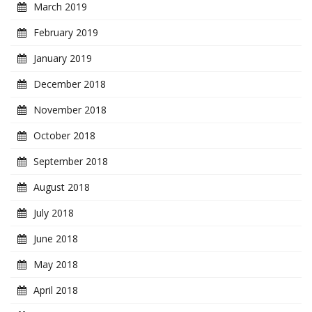
March 2019
February 2019
January 2019
December 2018
November 2018
October 2018
September 2018
August 2018
July 2018
June 2018
May 2018
April 2018