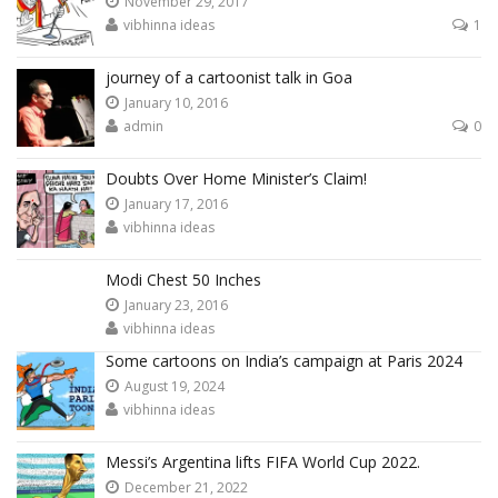
November 29, 2017
vibhinna ideas
1
journey of a cartoonist talk in Goa
January 10, 2016
admin
0
Doubts Over Home Minister’s Claim!
January 17, 2016
vibhinna ideas
Modi Chest 50 Inches
January 23, 2016
vibhinna ideas
Some cartoons on India’s campaign at Paris 2024
August 19, 2024
vibhinna ideas
Messi’s Argentina lifts FIFA World Cup 2022.
December 21, 2022