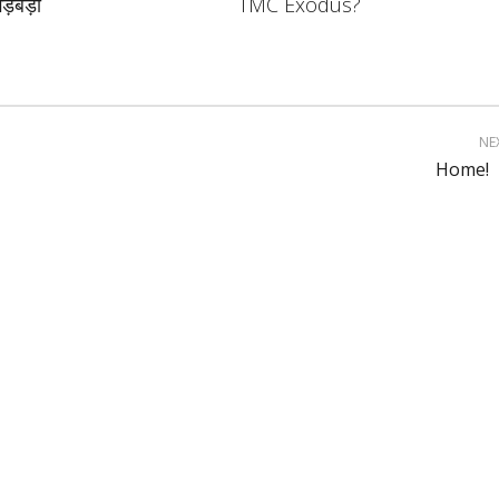
ड़बड़ी
TMC Exodus?
NE
Home!