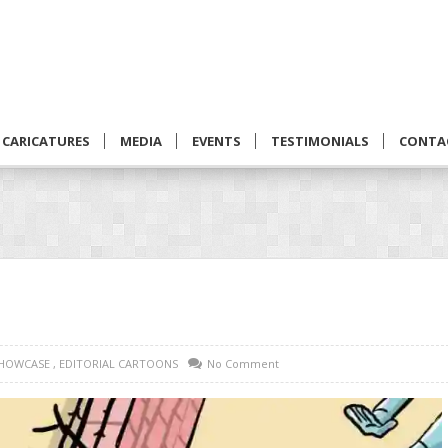
CARICATURES
MEDIA
EVENTS
TESTIMONIALS
CONTA
SHOWCASE
,
EDITORIAL CARTOONS
No Comment