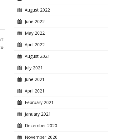
August 2022
June 2022
May 2022
XT
April 2022
August 2021
July 2021
June 2021
April 2021
February 2021
January 2021
December 2020
November 2020