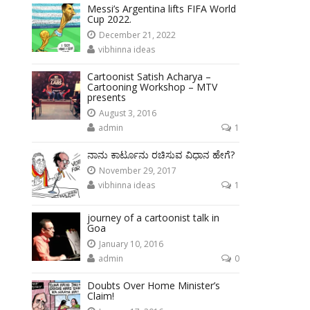
Messi’s Argentina lifts FIFA World
Cup 2022.
December 21, 2022
vibhinna ideas
Cartoonist Satish Acharya –
Cartooning Workshop – MTV
presents
August 3, 2016
admin
1
ನಾನು ಕಾರ್ಟೂನು ರಚಿಸುವ ವಿಧಾನ ಹೇಗೆ?
November 29, 2017
vibhinna ideas
1
journey of a cartoonist talk in
Goa
January 10, 2016
admin
0
Doubts Over Home Minister’s
Claim!