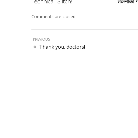
Technical Glitch!
तकनीकी ग
Comments are closed.
PREVIOUS
Thank you, doctors!