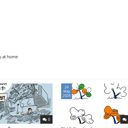
y at home
26
May
2026
0