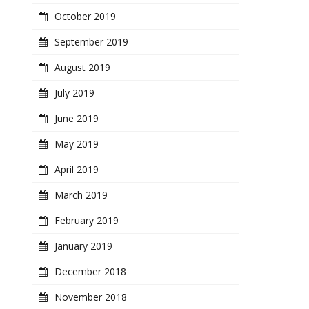
October 2019
September 2019
August 2019
July 2019
June 2019
May 2019
April 2019
March 2019
February 2019
January 2019
December 2018
November 2018