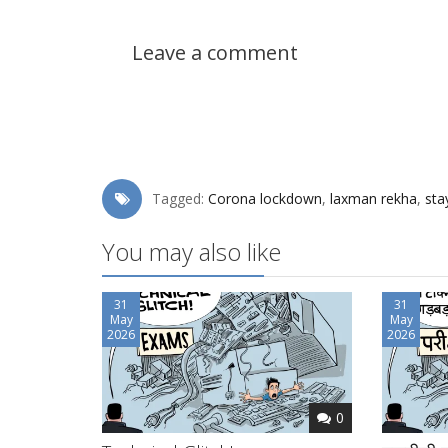
Leave a comment
Tagged:
Corona lockdown
,
laxman rekha
,
sta
You may also like
31
31
May
May
2026
2026
0