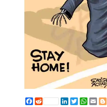
Facebook
Reddit
LinkedIn
Twitter
What
Em