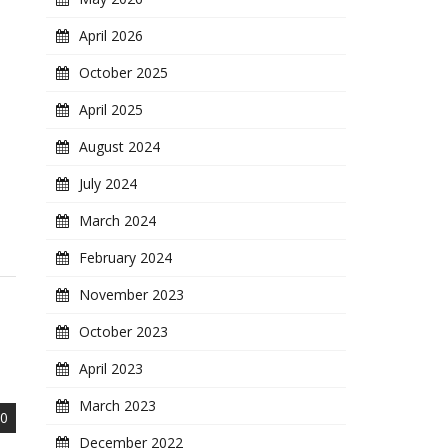
April 2026
October 2025
April 2025
August 2024
July 2024
March 2024
February 2024
November 2023
October 2023
April 2023
March 2023
0
December 2022