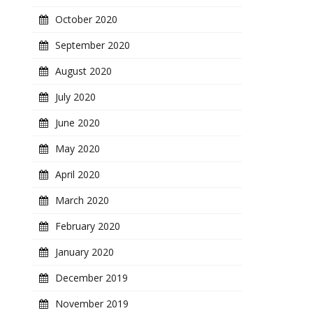
October 2020
September 2020
August 2020
July 2020
June 2020
May 2020
April 2020
March 2020
February 2020
January 2020
December 2019
November 2019