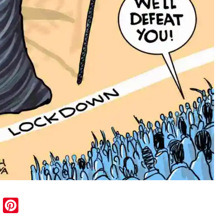
sApp
ail
Blogger
Pinterest