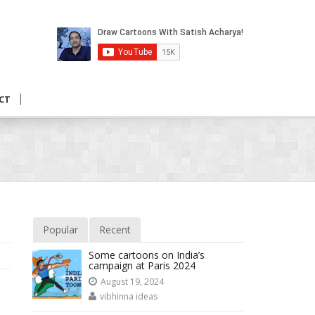
CT
Popular
Recent
Some cartoons on India’s
campaign at Paris 2024
August 19, 2024
vibhinna ideas