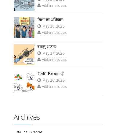
vibhinna ideas
शिक्षा का अधिकार
May 30, 2026
vibhinna ideas
दयालु अजगर
May 27, 2026
vibhinna ideas
TMC Exodus?
May 26, 2026
vibhinna ideas
Archives
May 2026