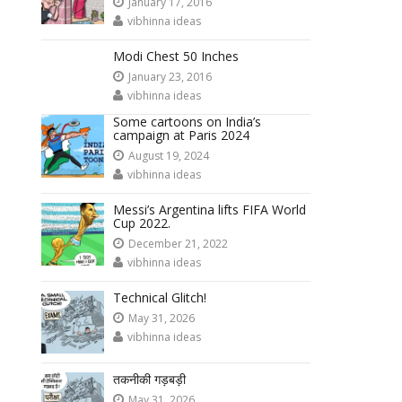
January 17, 2016
vibhinna ideas
Modi Chest 50 Inches
January 23, 2016
vibhinna ideas
Some cartoons on India’s
campaign at Paris 2024
August 19, 2024
vibhinna ideas
Messi’s Argentina lifts FIFA World
Cup 2022.
December 21, 2022
vibhinna ideas
Technical Glitch!
May 31, 2026
vibhinna ideas
तकनीकी गड़बड़ी
May 31, 2026