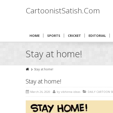
CartoonistSatish.Com
HOME
SPORTS
CRICKET
EDITORIAL
Stay at home!
Stay at home!
Stay at home!
March 26, 2020
by
vibhinna ideas
DAILY CARTOON 