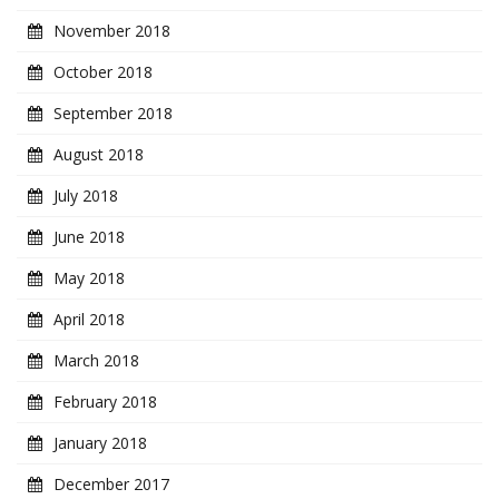
November 2018
October 2018
September 2018
August 2018
July 2018
June 2018
May 2018
April 2018
March 2018
February 2018
January 2018
December 2017