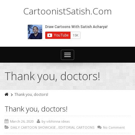
CartoonistSatish.Com
Toggle
navigation
Thank you, doctors!
Thank you, doctors!
Thank you, doctors!
March 26, 2020
by
vibhinna ideas
DAILY CARTOON SHOWCASE
,
EDITORIAL CARTOONS
No Comment