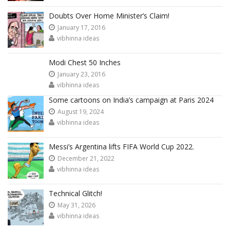
Doubts Over Home Minister’s Claim!
January 17, 2016
vibhinna ideas
Modi Chest 50 Inches
January 23, 2016
vibhinna ideas
Some cartoons on India’s campaign at Paris 2024
August 19, 2024
vibhinna ideas
Messi’s Argentina lifts FIFA World Cup 2022.
December 21, 2022
vibhinna ideas
Technical Glitch!
May 31, 2026
vibhinna ideas