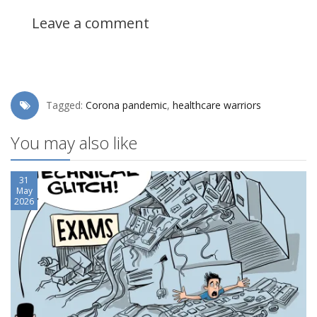
Leave a comment
Tagged:
Corona pandemic
,
healthcare warriors
You may also like
31
May
2026