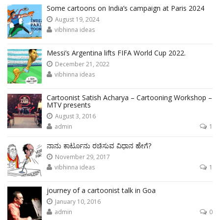
Some cartoons on India’s campaign at Paris 2024
August 19, 2024
vibhinna ideas
Messi’s Argentina lifts FIFA World Cup 2022.
December 21, 2022
vibhinna ideas
Cartoonist Satish Acharya – Cartooning Workshop –
MTV presents
August 3, 2016
admin
1
ನಾನು ಕಾರ್ಟೂನು ರಚಿಸುವ ವಿಧಾನ ಹೇಗೆ?
November 29, 2017
vibhinna ideas
1
journey of a cartoonist talk in Goa
January 10, 2016
admin
0