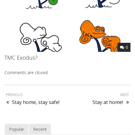
0
TMC Exodus?
Comments are closed.
PREVIOUS
NEXT
Stay home, stay safe!
Stay at home!
Popular
Recent