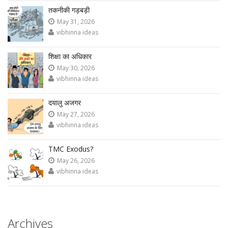
तकनीकी गड़बड़ी
May 31, 2026
vibhinna ideas
शिक्षा का अधिकार
May 30, 2026
vibhinna ideas
दयालु अजगर
May 27, 2026
vibhinna ideas
TMC Exodus?
May 26, 2026
vibhinna ideas
Archives