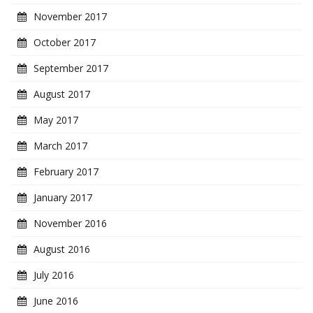
November 2017
October 2017
September 2017
August 2017
May 2017
March 2017
February 2017
January 2017
November 2016
August 2016
July 2016
June 2016