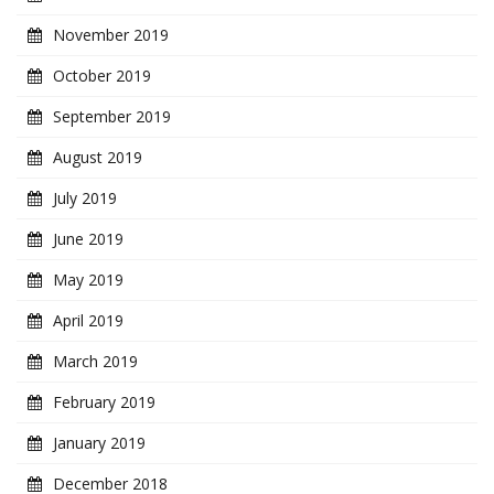
November 2019
October 2019
September 2019
August 2019
July 2019
June 2019
May 2019
April 2019
March 2019
February 2019
January 2019
December 2018