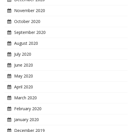
November 2020
October 2020
September 2020
August 2020
July 2020
June 2020
May 2020
April 2020
March 2020
February 2020
January 2020
December 2019