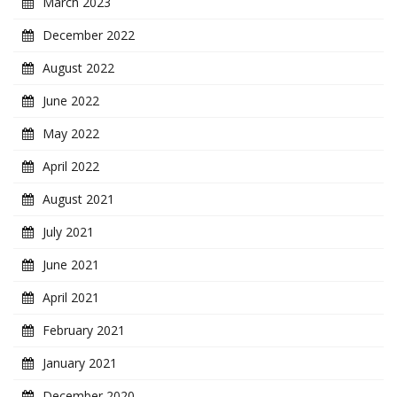
March 2023
December 2022
August 2022
June 2022
May 2022
April 2022
August 2021
July 2021
June 2021
April 2021
February 2021
January 2021
December 2020