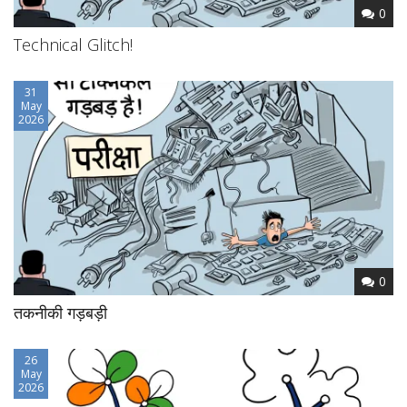
0
Technical Glitch!
31
May
2026
0
तकनीकी गड़बड़ी
26
May
2026