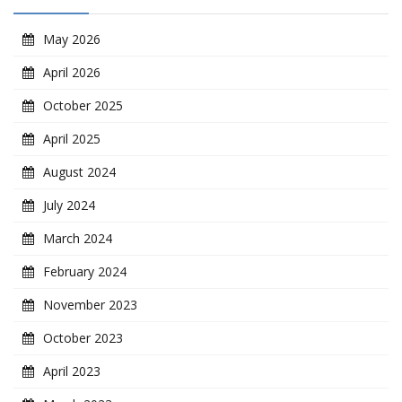
May 2026
April 2026
October 2025
April 2025
August 2024
July 2024
March 2024
February 2024
November 2023
October 2023
April 2023